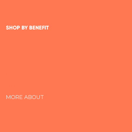
CBD Softgel Caps
CBD Topicals
SHOP BY BENEFIT
All Benefits
Recover
Relax
Sleep
Immune Support
MORE ABOUT
About Us
The Process