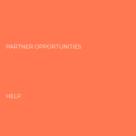
Our Mission
News
Reviews
Store Locator
PARTNER OPPORTUNITIES
Wholesale Inquires
Affiliate & Ambassadors
Press
HELP
Contact Us
My Account
Privacy Policy