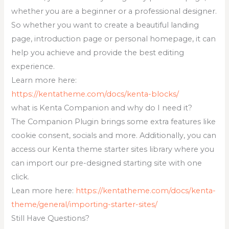
whether you are a beginner or a professional designer.
So whether you want to create a beautiful landing
page, introduction page or personal homepage, it can
help you achieve and provide the best editing
experience.
Learn more here:
https://kentatheme.com/docs/kenta-blocks/
what is Kenta Companion and why do I need it?
The Companion Plugin brings some extra features like
cookie consent, socials and more. Additionally, you can
access our Kenta theme starter sites library where you
can import our pre-designed starting site with one
click.
Lean more here:
https://kentatheme.com/docs/kenta-
theme/general/importing-starter-sites/
Still Have Questions?