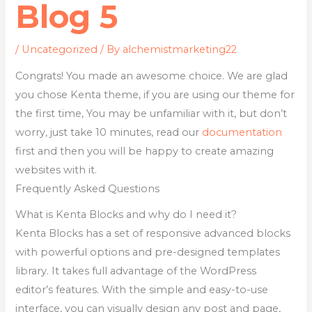
Blog 5
/
Uncategorized
/ By
alchemistmarketing22
Congrats! You made an awesome choice. We are glad
you chose Kenta theme, if you are using our theme for
the first time, You may be unfamiliar with it, but don’t
worry, just take 10 minutes, read our
documentation
first and then you will be happy to create amazing
websites with it.
Frequently Asked Questions
What is Kenta Blocks and why do I need it?
Kenta Blocks has a set of responsive advanced blocks
with powerful options and pre-designed templates
library. It takes full advantage of the WordPress
editor’s features. With the simple and easy-to-use
interface, you can visually design any post and page,