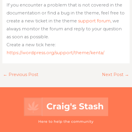
If you encounter a problem that is not covered in the
documentation or find a bug in the theme, feel free to
create a new ticket in the theme
support forum
, we
always monitor the forum and reply to your question
as soon as possible.
Create a new tick here:
https://wordpress.org/support/theme/kenta/
←
Previous Post
Next Post
→