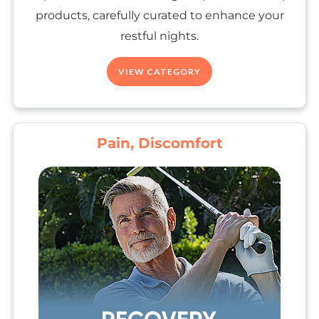
products, carefully curated to enhance your
restful nights.
VIEW CATEGORY
Pain, Discomfort