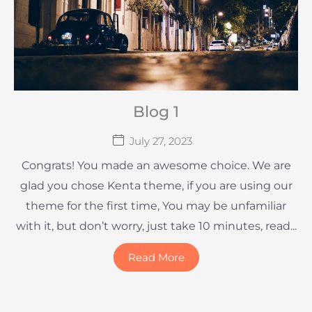
Blog 1
July 27, 2023
Congrats! You made an awesome choice. We are
glad you chose Kenta theme, if you are using our
theme for the first time, You may be unfamiliar
with it, but don’t worry, just take 10 minutes, read...
Read More