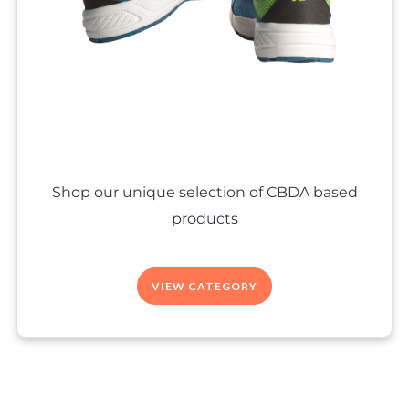
Shop our unique selection of CBDA based
products
VIEW CATEGORY