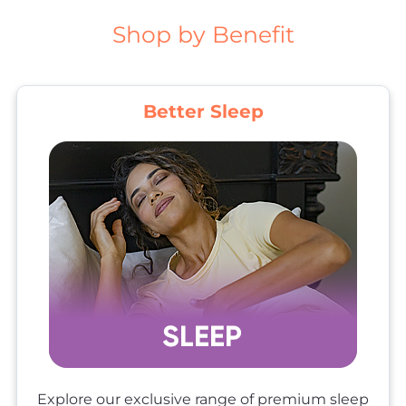
Shop by Benefit
Better Sleep
Explore our exclusive range of premium sleep