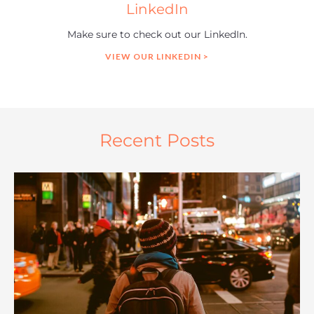
LinkedIn
Make sure to check out our LinkedIn.
VIEW OUR LINKEDIN >
Recent Posts