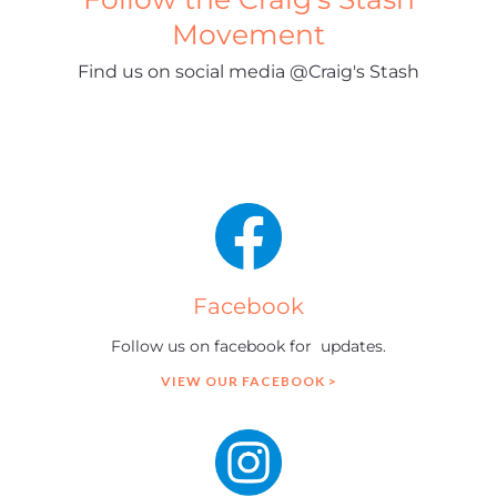
Movement
Find us on social media @Craig's Stash
Facebook
Follow us on facebook for updates.
VIEW OUR FACEBOOK >