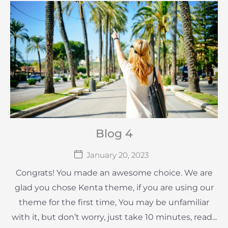
Blog 4
January 20, 2023
Congrats! You made an awesome choice. We are
glad you chose Kenta theme, if you are using our
theme for the first time, You may be unfamiliar
with it, but don’t worry, just take 10 minutes, read...