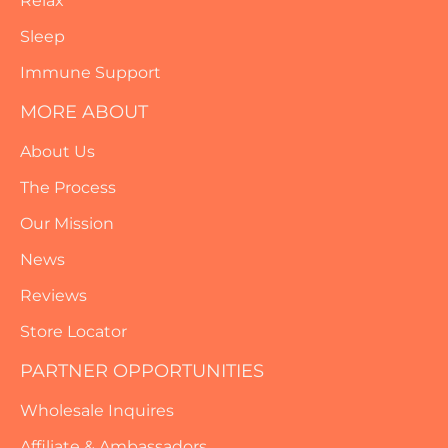
Relax
Sleep
Immune Support
MORE ABOUT
About Us
The Process
Our Mission
News
Reviews
Store Locator
PARTNER OPPORTUNITIES
Wholesale Inquires
Affiliate & Ambassadors