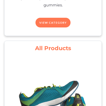
gummies.
VIEW CATEGORY
All Products