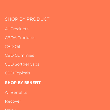
k
a
a
m
i
l
SHOP BY PRODUCT
*
All Products
CBDA Products
CBD Oil
CBD Gummies
CBD Softgel Caps
CBD Topicals
SHOP BY BENEFIT
All Benefits
Recover