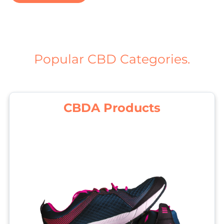
Popular CBD Categories.
CBDA Products