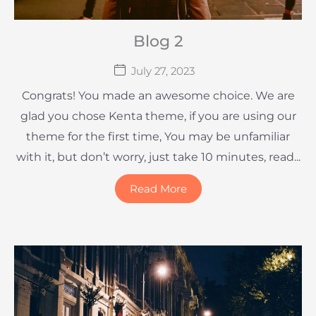
Blog 2
July 27, 2023
Congrats! You made an awesome choice. We are
glad you chose Kenta theme, if you are using our
theme for the first time, You may be unfamiliar
with it, but don’t worry, just take 10 minutes, read...
Read More