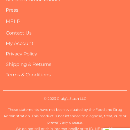
Press
HELP
Contact Us
My Account
Privacy Policy
Shipping & Returns
Terms & Conditions
© 2023 Craig's Stash LLC
These statements have not been evaluated by the Food and Drug
Administration. This product is not intended to diagnose, treat, cure or
prevent any disease.
We do not sell or ship internationally or to ID, NE and SD.