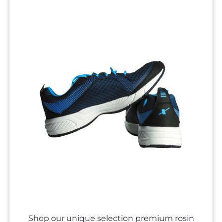
Shop our unique selection premium rosin