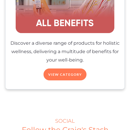
Discover a diverse range of products for holistic
wellness, delivering a multitude of benefits for
your well-being.
VIEW CATEGORY
SOCIAL
Follow the Craig's Stash