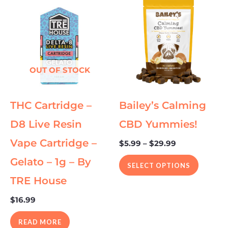
range:
product
$5.99
through
has
$29.99
multipl
variants
The
OUT OF STOCK
options
may
THC Cartridge –
Bailey’s Calming
be
chosen
D8 Live Resin
CBD Yummies!
on
Vape Cartridge –
$
5.99
–
$
29.99
the
Gelato – 1g – By
product
SELECT OPTIONS
page
TRE House
$
16.99
READ MORE