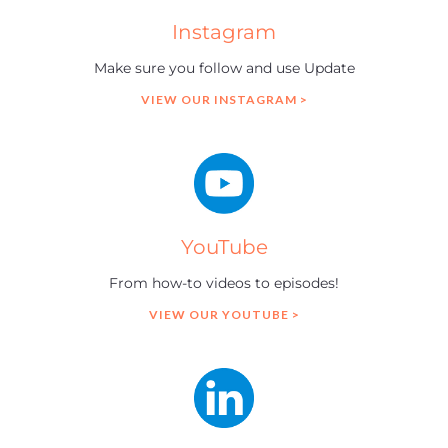
Instagram
Make sure you follow and use Update
VIEW OUR INSTAGRAM >
YouTube
From how-to videos to episodes!
VIEW OUR YOUTUBE >