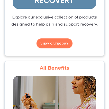
Explore our exclusive collection of products
designed to help pain and support recovery.
VIEW CATEGORY
All Benefits