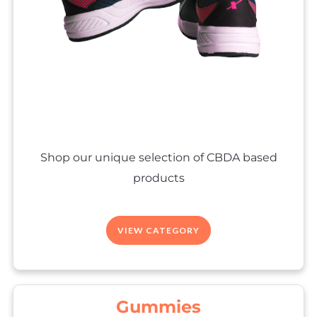
Shop our unique selection of CBDA based
products
VIEW CATEGORY
Gummies