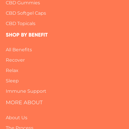
CBD Gummies
CBD Softgel Caps
CBD Topicals
SHOP BY BENEFIT
All Benefits
Recover
Relax
Sleep
Immune Support
MORE ABOUT
About Us
The Process