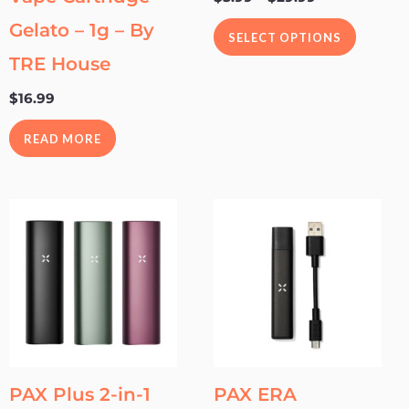
the
Gelato – 1g – By
SELECT OPTIONS
product
TRE House
page
$
16.99
READ MORE
This
This
product
product
has
has
multiple
multipl
variants.
variants
The
The
options
options
may
may
PAX Plus 2-in-1
PAX ERA
be
be