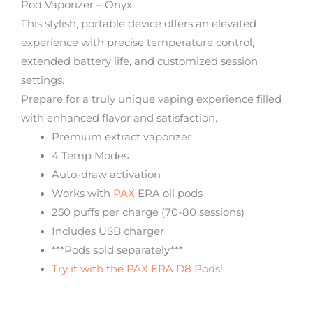
Pod Vaporizer – Onyx.
This stylish, portable device offers an elevated
experience with precise temperature control,
extended battery life, and customized session
settings.
Prepare for a truly unique vaping experience filled
with enhanced flavor and satisfaction.
Premium extract vaporizer
4 Temp Modes
Auto-draw activation
Works with
PAX
ERA oil pods
250 puffs per charge (70-80 sessions)
Includes USB charger
***Pods sold separately***
Try it with the PAX ERA D8 Pods!