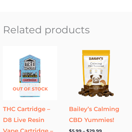
Related products
Price
This
range:
product
$5.99
through
has
$29.99
multipl
variants
OUT OF STOCK
The
options
may
THC Cartridge –
Bailey’s Calming
be
D8 Live Resin
CBD Yummies!
chosen
on
Vape Cartridge –
$
5.99
–
$
29.99