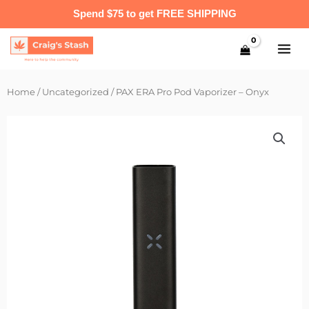
Skip
Spend $75 to get FREE SHIPPING
to
content
Home
/
Uncategorized
/ PAX ERA Pro Pod Vaporizer – Onyx