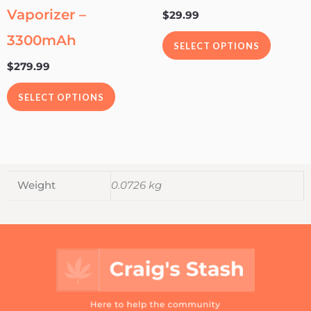
Vaporizer –
$
29.99
chosen
chosen
on
on
3300mAh
SELECT OPTIONS
the
the
$
279.99
product
product
page
page
SELECT OPTIONS
Weight
0.0726 kg