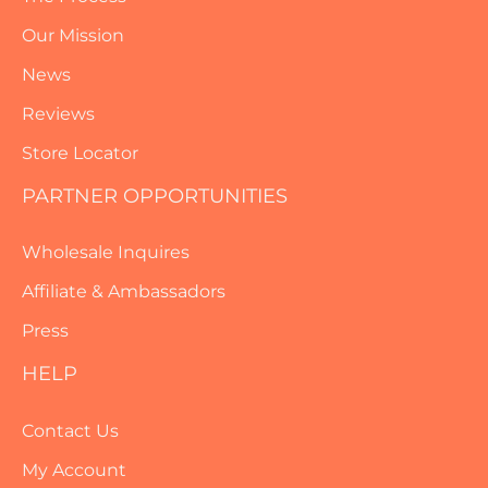
Our Mission
News
Reviews
Store Locator
PARTNER OPPORTUNITIES
Wholesale Inquires
Affiliate & Ambassadors
Press
HELP
Contact Us
My Account