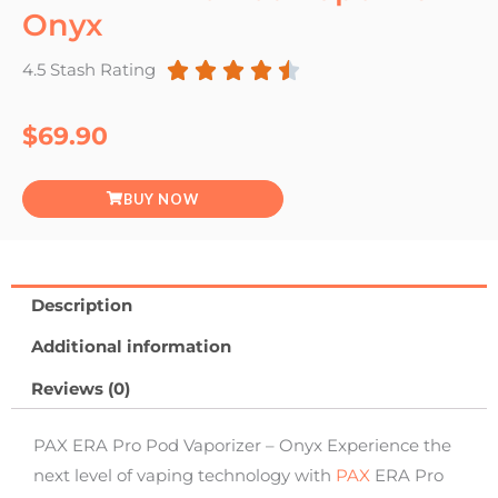
Onyx





4.5 Stash Rating
Rated
4.5
$
69.90
out
BUY NOW
of
5
Description
Additional information
Reviews (0)
PAX ERA Pro Pod Vaporizer – Onyx Experience the
next level of vaping technology with
PAX
ERA Pro