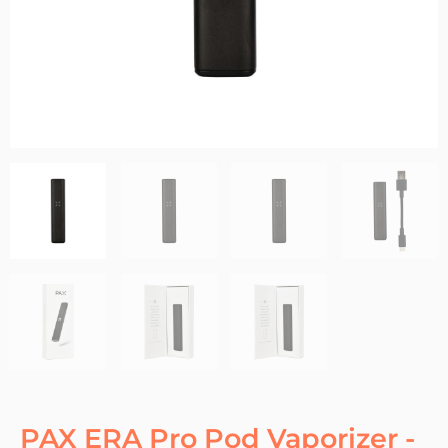
PAX ERA Pro Pod Vaporizer -